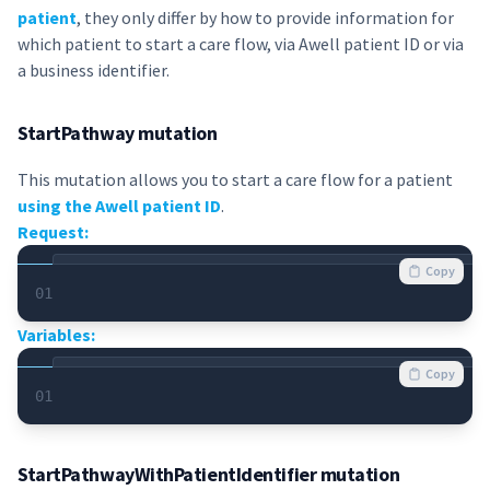
patient
, they only differ by how to provide information for
which patient to start a care flow, via Awell patient ID or via
a business identifier.
StartPathway mutation
This mutation allows you to start a care flow for a patient
using the Awell patient ID
.
Request:
Copy
01
Variables:
Copy
01
StartPathwayWithPatientIdentifier mutation