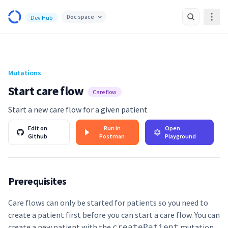
Awell Health Developer Hub
Doc space
Dev Hub
Navi
Mutations
Start care flow
Care flow
Start a new care flow for a given patient
Edit on
Run in
Open
Github
Postman
Playground
Prerequisites
Care flows can only be started for patients so you need to
create a patient first before you can start a care flow. You can
create a new patient with the
mutation
.
createPatient