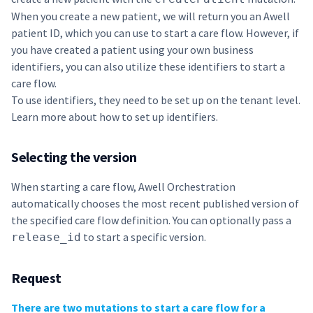
When you create a new patient, we will return you an Awell
patient ID, which you can use to start a care flow. However, if
you have created a patient using your own business
identifiers, you can also utilize these identifiers to start a
care flow.
To use identifiers, they need to be set up on the tenant level.
Learn more about how to set up
identifiers
.
Selecting the version
When starting a care flow, Awell Orchestration
automatically chooses the most recent published version of
the specified care flow definition. You can optionally pass a
to start a specific version.
release_id
Request
There are two mutations to start a care flow for a