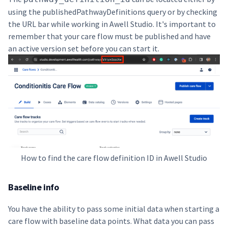
using the
publishedPathwayDefinitions query
or by checking
the URL bar while working in Awell Studio. It's important to
remember that your care flow must be published and have
an active version set before you can start it.
How to find the care flow definition ID in Awell Studio
Baseline info
You have the ability to pass some initial data when starting a
care flow with baseline data points. What data you can pass