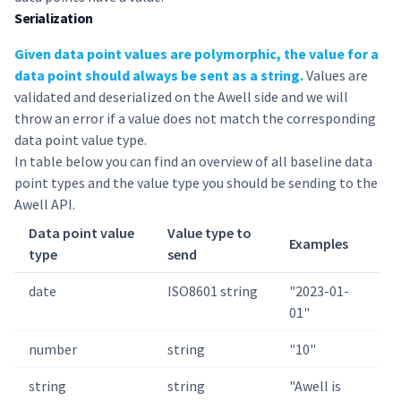
Serialization
Given data point values are polymorphic, the value for a
data point should always be sent as a string.
Values are
validated and deserialized on the Awell side and we will
throw an error if a value does not match the corresponding
data point value type.
In table below you can find an overview of all baseline data
point types and the value type you should be sending to the
Awell API.
Data point value
Value type to
Examples
type
send
date
ISO8601 string
"2023-01-
01"
number
string
"10"
string
string
"Awell is