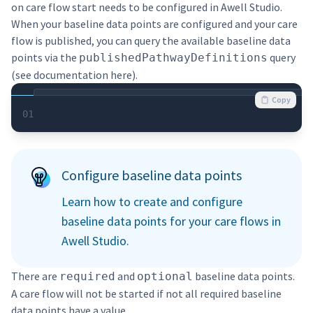
on care flow start needs to be configured in Awell Studio.
When your baseline data points are configured and your care
flow is published, you can query the available baseline data
points via the
query
publishedPathwayDefinitions
(see documentation
here
).
Copy
01
Configure baseline data points
Learn how to create and configure
baseline data points for your care flows in
Awell Studio.
There are
and
baseline data points.
required
optional
A care flow will not be started if not all required baseline
data points have a value.