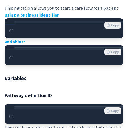
This mutation allows you to start a care flow for a patient
using a business identifier
.
Copy
01
Variables:
Copy
01
Variables
Pathway definition ID
Copy
01
The
can be located either by
pathway_definition_id