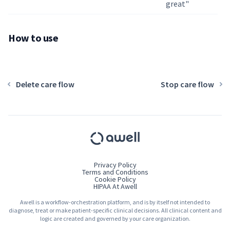
great"
How to use
Delete care flow
Stop care flow
Privacy Policy
Terms and Conditions
Cookie Policy
HIPAA At Awell
Awell is a workflow-orchestration platform, and is by itself not intended to
diagnose, treat or make patient-specific clinical decisions. All clinical content and
logic are created and governed by your care organization.